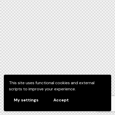
This site uses functional cookies and external
scripts to improve your experience.
My settings
Accept