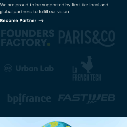
We are proud to be supported by first tier local and
global partners to fulfill our vision
Become Partner