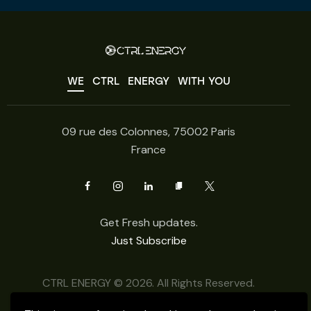
WE
CTRL
ENERGY
WITH YOU
09 rue des Colonnes, 75002 Paris
France
Get Fresh updates.
Just Subscribe
CTRL ENERGY © 2026. All Rights Reserved.