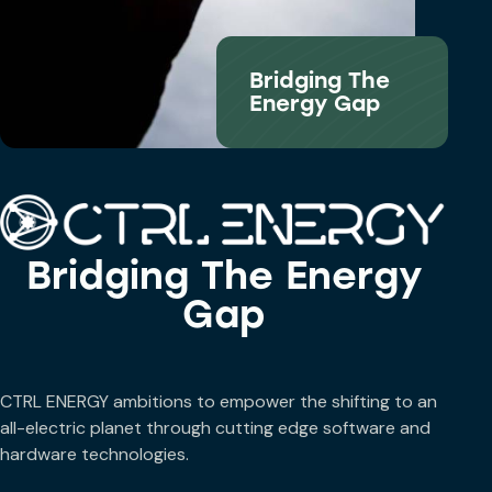
Bridging The
Energy Gap
Bridging The Energy
Gap
CTRL ENERGY ambitions to empower the shifting to an
all-electric planet through cutting edge software and
hardware technologies.