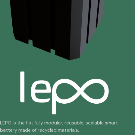
LEPO is the fist fully modular, reusable, scalable smart
battery made of recycled materials.