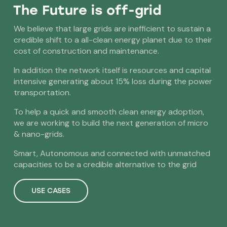
The Future is off-grid
We believe that large grids are inefficient to sustain a
credible shift to a all-clean energy planet due to their
cost of construction and maintenance.
In addition the network itself is resources and capital
intensive generating about 15% loss during the power
transportation.
To help a quick and smooth clean energy adoption,
we are working to build the next generation of micro
& nano-grids.
Smart, Autonomous and connected with unmatched
capacities to be a credible alternative to the grid
USE CASES