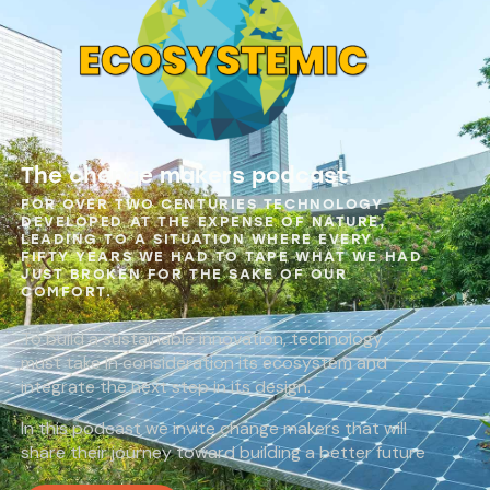
The change makers podcast
FOR OVER TWO CENTURIES TECHNOLOGY
DEVELOPED AT THE EXPENSE OF NATURE,
LEADING TO A SITUATION WHERE EVERY
FIFTY YEARS WE HAD TO TAPE WHAT WE HAD
JUST BROKEN FOR THE SAKE OF OUR
COMFORT.
To build a sustainable innovation, technology
must take in consideration its ecosystem and
integrate the next step in its design.
In this podcast we invite change makers that will
share their journey toward building a better future