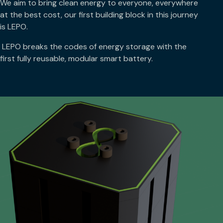
We aim to bring clean energy to everyone, everywhere
at the best cost, our first building block in this journey
is LEPO.
LEPO breaks the codes of energy storage with the
first fully reusable, modular smart battery.