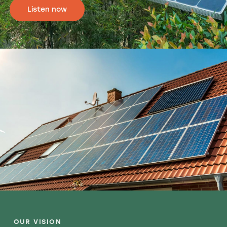
Listen now
OUR VISION