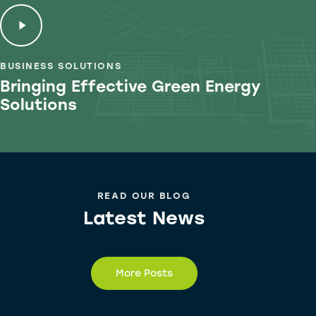
BUSINESS SOLUTIONS
Bringing Effective Green
Energy
Solutions
READ OUR BLOG
Latest News
More Posts