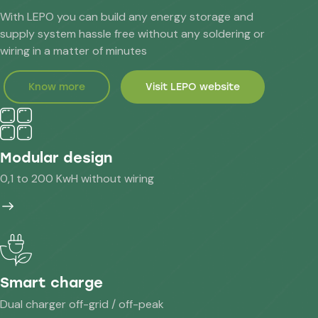
With LEPO you can build any energy storage and
supply system hassle free without any soldering or
wiring in a matter of minutes
Know more
Visit LEPO website
Modular design
0,1 to 200 KwH without wiring
Smart charge
Dual charger off-grid / off-peak