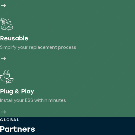
Reusable
Simplify your replacement process
Plug & Play
Install your ESS within minutes
GLOBAL
Partners