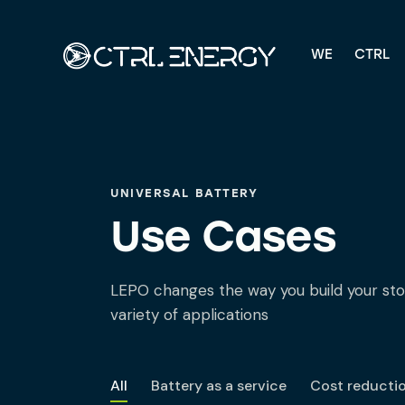
WE
CTRL
WE
CTRL
UNIVERSAL BATTERY
Use Cases
LEPO changes the way you build your st
variety of applications
All
Battery as a service
Cost reducti