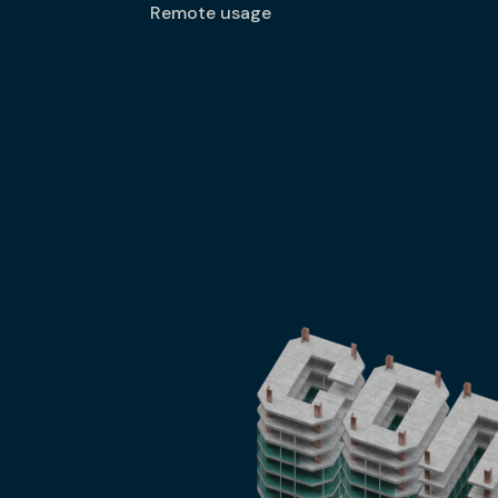
Remote usage