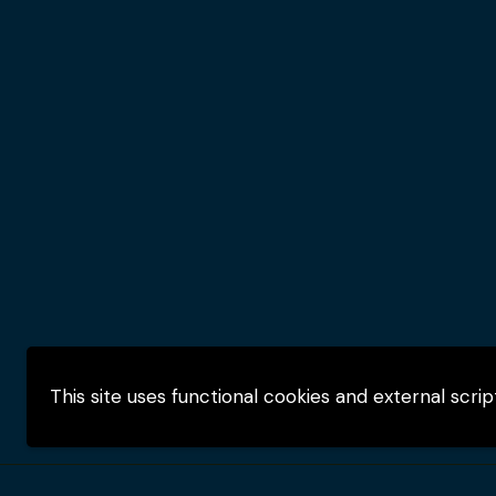
This site uses functional cookies and external scri