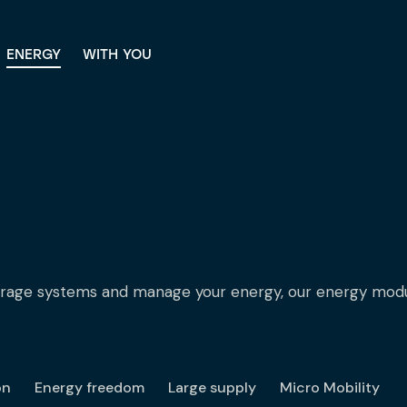
ENERGY
WITH YOU
ENERGY
WITH YOU
orage systems and manage your energy, our energy modul
on
Energy freedom
Large supply
Micro Mobility