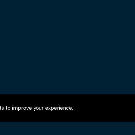
pts to improve your experience.