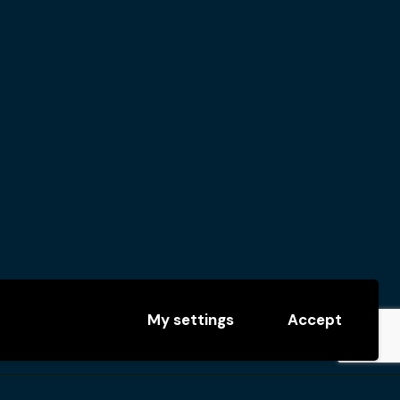
My settings
Accept