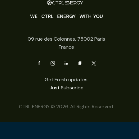
WE
CTRL
ENERGY
WITH YOU
09 rue des Colonnes, 75002 Paris
France
Get Fresh updates.
Just Subscribe
CTRL ENERGY © 2026. All Rights Reserved.