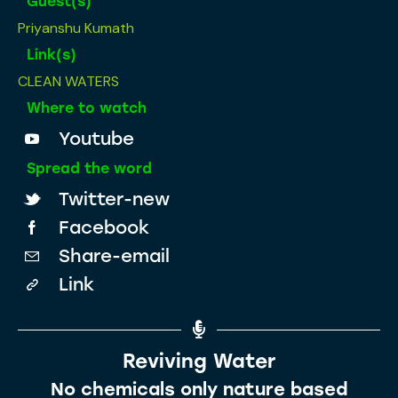
Guest(s)
Priyanshu Kumath
Link(s)
CLEAN WATERS
Where to watch
Youtube
Spread the word
Twitter-new
Facebook
Share-email
Link
Reviving Water
No chemicals only nature based