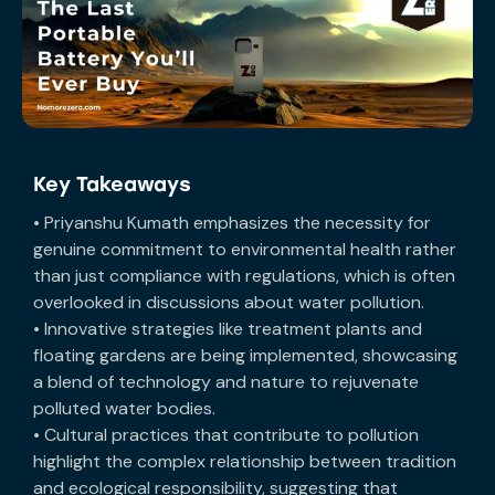
Key Takeaways
• Priyanshu Kumath emphasizes the necessity for
genuine commitment to environmental health rather
than just compliance with regulations, which is often
overlooked in discussions about water pollution.
• Innovative strategies like treatment plants and
floating gardens are being implemented, showcasing
a blend of technology and nature to rejuvenate
polluted water bodies.
• Cultural practices that contribute to pollution
highlight the complex relationship between tradition
and ecological responsibility, suggesting that