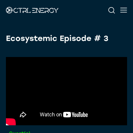
Ecosystemic Episode # 3