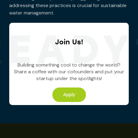
addressing these practices is crucial for sustainable
water management.
READY
Join Us!
Building something cool to change the world?
Share a coffee with our cofounders and put your
startup under the spotlights!
Apply