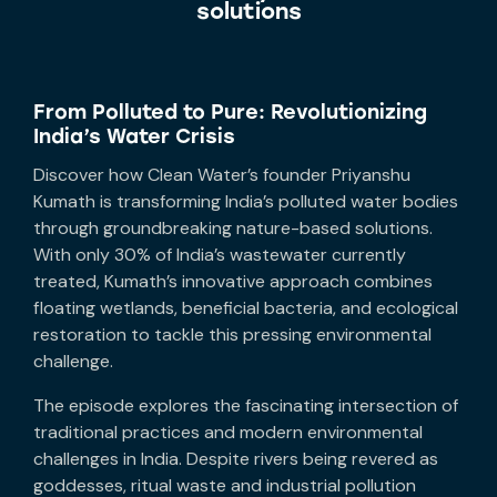
solutions
From Polluted to Pure: Revolutionizing
India’s Water Crisis
Discover how Clean Water’s founder Priyanshu
Kumath is transforming India’s polluted water bodies
through groundbreaking nature-based solutions.
With only 30% of India’s wastewater currently
treated, Kumath’s innovative approach combines
floating wetlands, beneficial bacteria, and ecological
restoration to tackle this pressing environmental
challenge.
The episode explores the fascinating intersection of
traditional practices and modern environmental
challenges in India. Despite rivers being revered as
goddesses, ritual waste and industrial pollution