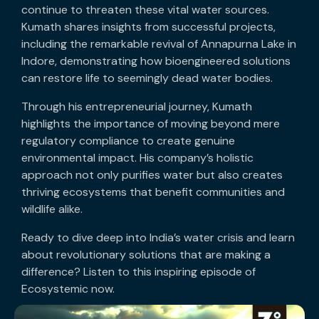
continue to threaten these vital water sources.
Kumath shares insights from successful projects,
including the remarkable revival of Annapurna Lake in
Indore, demonstrating how bioengineered solutions
can restore life to seemingly dead water bodies.
Through his entrepreneurial journey, Kumath
highlights the importance of moving beyond mere
regulatory compliance to create genuine
environmental impact. His company’s holistic
approach not only purifies water but also creates
thriving ecosystems that benefit communities and
wildlife alike.
Ready to dive deep into India’s water crisis and learn
about revolutionary solutions that are making a
difference? Listen to this inspiring episode of
Ecosystemic now.