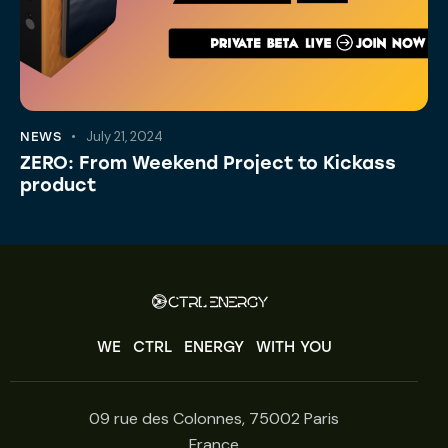
July 21, 2024
NEWS
ZERO: From Weekend Project to Kickass
product
WE
CTRL
ENERGY
WITH YOU
09 rue des Colonnes, 75002 Paris
France