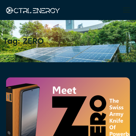
Tag: ZERO