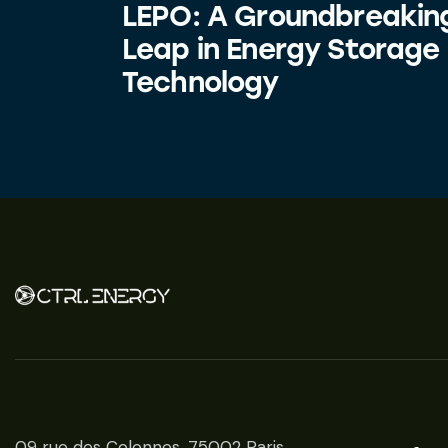
LEPO: A Groundbreakin
Leap in Energy Storage
Technology
09 rue des Colonnes, 75002 Paris