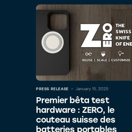
January 15, 2025
PRESS RELEASE
Premier bêta test
hardware : ZERO, le
couteau suisse des
batteries portables