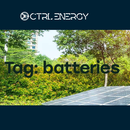
Tag: batteries