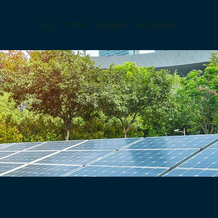
WE
CTRL
ENERGY
WITH YOU