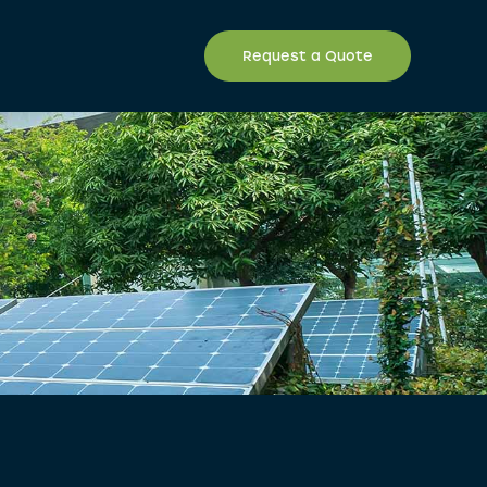
Request a Quote