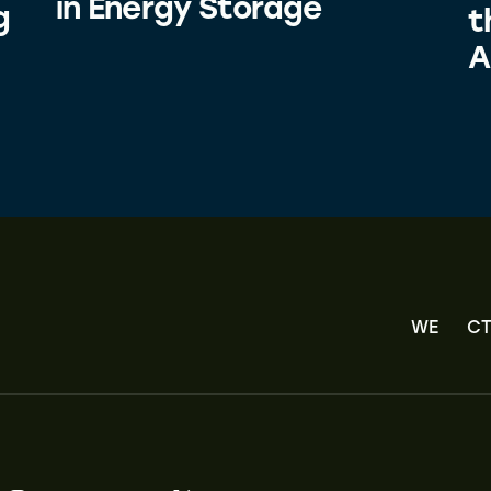
in Energy Storage
g
t
A
WE
CT