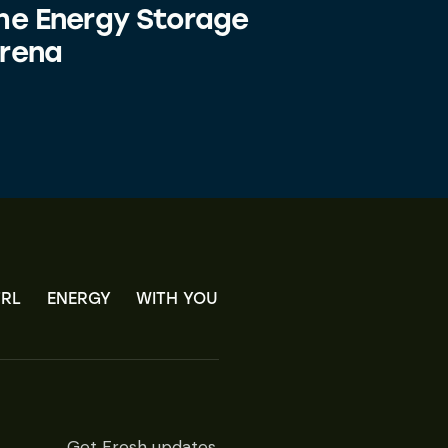
he Energy Storage
rena
RL
ENERGY
WITH YOU
Get Fresh updates.