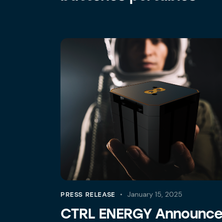
January 15, 2025
PRESS RELEASE
CTRL ENERGY Announc