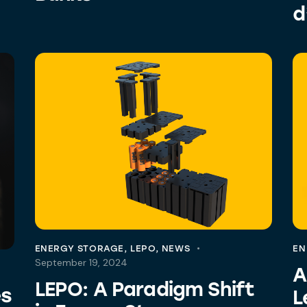
d
ENERGY STORAGE
,
LEPO
,
NEWS
EN
September 19, 2024
A
LEPO: A Paradigm Shift
es
L