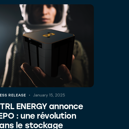
January 15, 2025
ESS RELEASE
TRL ENERGY annonce
EPO : une révolution
ans le stockage