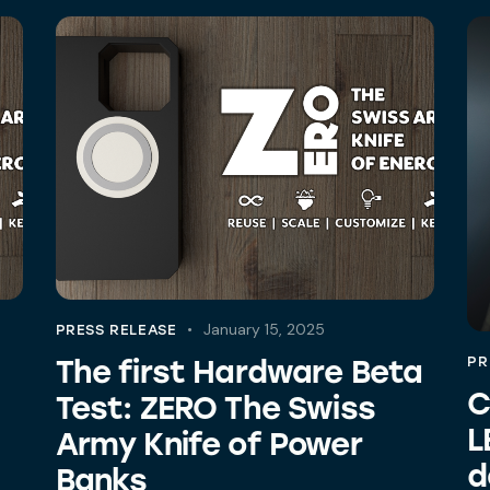
January 15, 2025
PRESS RELEASE
The first Hardware Beta
PR
C
Test: ZERO The Swiss
L
Army Knife of Power
d
Banks