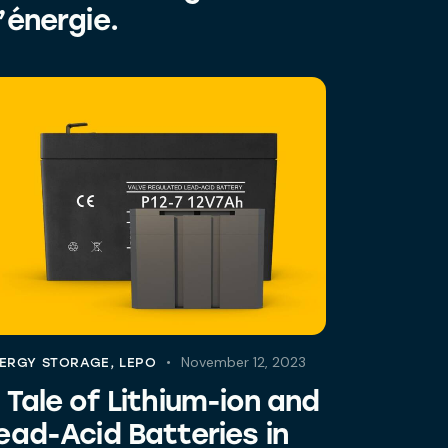
’énergie.
November 12, 2023
ERGY STORAGE
,
LEPO
 Tale of Lithium-ion and
ead-Acid Batteries in