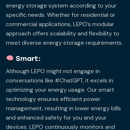
energy storage system according to your
specific needs. Whether for residential or
commercial applications, LEPO’s modular
approach offers scalability and flexibility to
meet diverse energy storage requirements.
Smart:
Although LEPO might not engage in
conversations like #ChatGPT, it excels in
optimizing your energy usage. Our smart
technology ensures efficient power
management, resulting in lower energy bills
and enhanced safety for you and your
devices. LEPO continuously monitors and