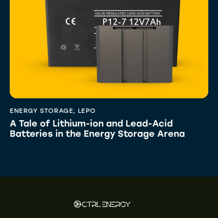
ENERGY STORAGE
,
LEPO
A Tale of Lithium-ion and Lead-Acid
Batteries in the Energy Storage Arena