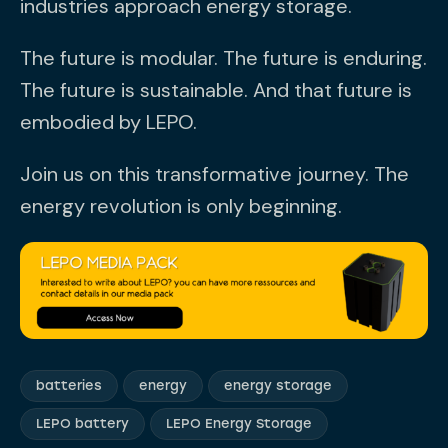
industries approach energy storage.
The future is modular. The future is enduring.
The future is sustainable. And that future is
embodied by LEPO.
Join us on this transformative journey. The
energy revolution is only beginning.
batteries
energy
energy storage
LEPO battery
LEPO Energy Storage