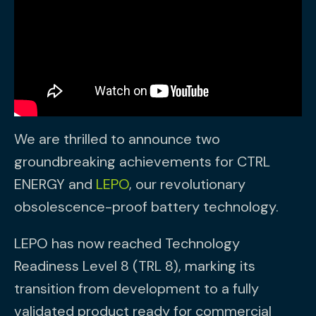
We are thrilled to announce two
groundbreaking achievements for CTRL
ENERGY and
LEPO
, our revolutionary
obsolescence-proof battery technology.
LEPO has now reached Technology
Readiness Level 8 (TRL 8), marking its
transition from development to a fully
validated product ready for commercial