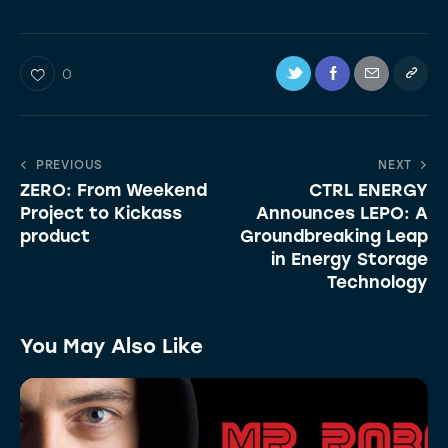
0
PREVIOUS
NEXT
ZERO: From Weekend
CTRL ENERGY
Project to Kickass
Announces LEPO: A
product
Groundbreaking Leap
in Energy Storage
Technology
You May Also Like