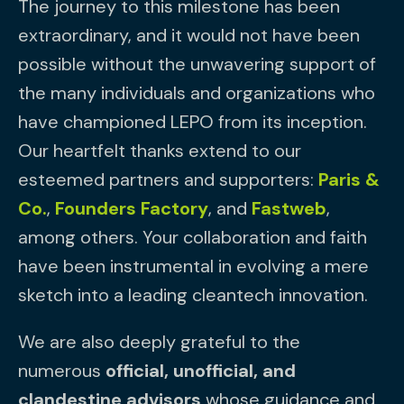
The journey to this milestone has been
extraordinary, and it would not have been
possible without the unwavering support of
the many individuals and organizations who
have championed LEPO from its inception.
Our heartfelt thanks extend to our
esteemed partners and supporters:
Paris &
Co.
,
Founders Factory
, and
Fastweb
,
among others. Your collaboration and faith
have been instrumental in evolving a mere
sketch into a leading cleantech innovation.
We are also deeply grateful to the
numerous
official, unofficial, and
clandestine advisors
whose guidance and