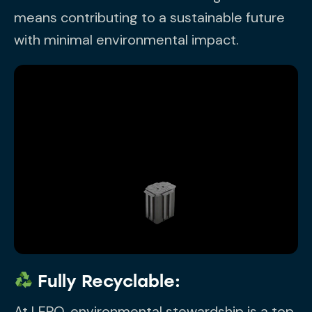
means contributing to a sustainable future
with minimal environmental impact.
Fully Recyclable:
At LEPO, environmental stewardship is a top