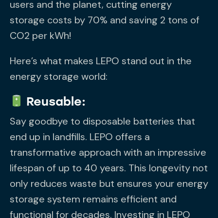
users and the planet, cutting energy
storage costs by 70% and saving 2 tons of
CO2 per kWh!
Here’s what makes LEPO stand out in the
energy storage world:
Reusable:
Say goodbye to disposable batteries that
end up in landfills. LEPO offers a
transformative approach with an impressive
lifespan of up to 40 years. This longevity not
only reduces waste but ensures your energy
storage system remains efficient and
functional for decades. Investing in LEPO