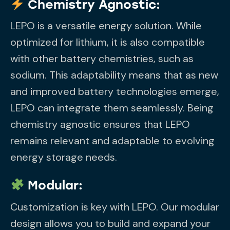
Chemistry Agnostic:
LEPO is a versatile energy solution. While
optimized for lithium, it is also compatible
with other battery chemistries, such as
sodium. This adaptability means that as new
and improved battery technologies emerge,
LEPO can integrate them seamlessly. Being
chemistry agnostic ensures that LEPO
remains relevant and adaptable to evolving
energy storage needs.
Modular:
Customization is key with LEPO. Our modular
design allows you to build and expand your