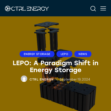
ENERGY STORAGE
LEPO
NEWS
LEPO: A Paradigm Shift in
Energy Storage
September 19, 2024
CTRL ENERGY