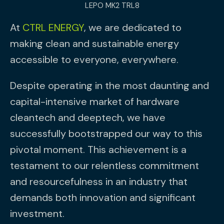
LEPO MK2 TRL8
At
CTRL ENERGY
, we are dedicated to
making clean and sustainable energy
accessible to everyone, everywhere.
Despite operating in the most daunting and
capital-intensive market of hardware
cleantech and deeptech, we have
successfully bootstrapped our way to this
pivotal moment. This achievement is a
testament to our relentless commitment
and resourcefulness in an industry that
demands both innovation and significant
investment.