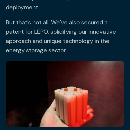
deployment.
But that’s not all! We’ve also secured a
patent for LEPO, solidifying our innovative
approach and unique technology in the
energy storage sector.