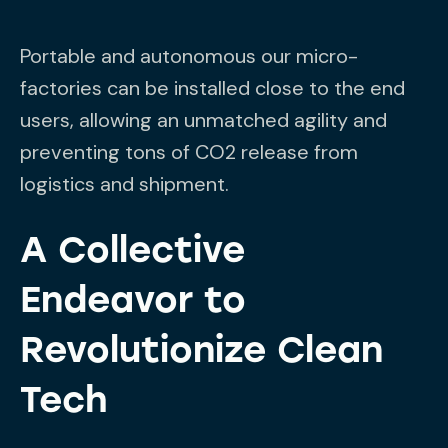
Portable and autonomous our micro-
factories can be installed close to the end
users, allowing an unmatched agility and
preventing tons of CO2 release from
logistics and shipment.
A Collective
Endeavor to
Revolutionize Clean
Tech