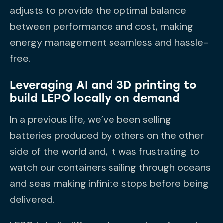
adjusts to provide the optimal balance
between performance and cost, making
energy management seamless and hassle-
free.
Leveraging AI and 3D printing to
build LEPO locally on demand
In a previous life, we’ve been selling
batteries produced by others on the other
side of the world and, it was frustrating to
watch our containers sailing through oceans
and seas making infinite stops before being
delivered.