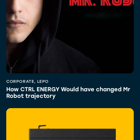
CORPORATE
,
LEPO
How CTRL ENERGY Would have changed Mr
Robot trajectory