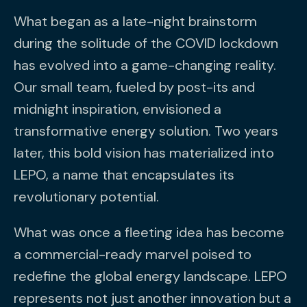
What began as a late-night brainstorm
during the solitude of the COVID lockdown
has evolved into a game-changing reality.
Our small team, fueled by post-its and
midnight inspiration, envisioned a
transformative energy solution. Two years
later, this bold vision has materialized into
LEPO, a name that encapsulates its
revolutionary potential.
What was once a fleeting idea has become
a commercial-ready marvel poised to
redefine the global energy landscape. LEPO
represents not just another innovation but a