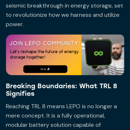
seismic breakthrough in energy storage, set
to revolutionize how we harness and utilize
power.
Breaking Boundaries: What TRL 8
Signifies
Reaching TRL 8 means LEPO is no longer a
mere concept. It is a fully operational,
modular battery solution capable of