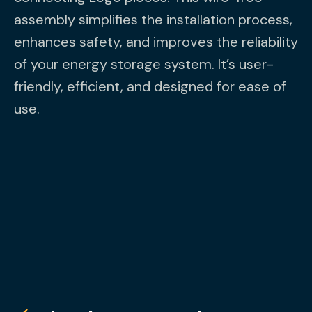
assembly simplifies the installation process,
enhances safety, and improves the reliability
of your energy storage system. It’s user-
friendly, efficient, and designed for ease of
use.