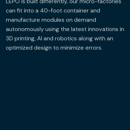
LEPO is built differently, our micro-factories
can fit into a 40-foot container and
manufacture modules on demand
autonomously using the latest innovations in
3D printing, AI and robotics along with an
optimized design to minimize errors.