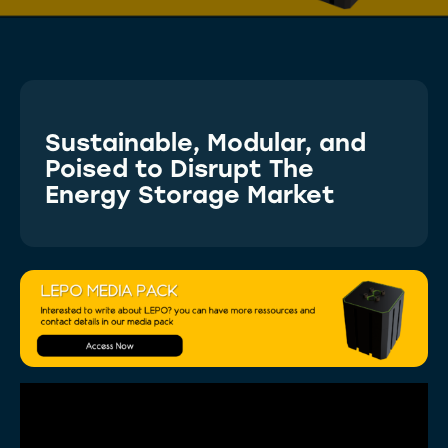
Sustainable, Modular, and
Poised to Disrupt The
Energy Storage Market