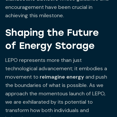
encouragement have been crucial in
achieving this milestone.
Shaping the Future
of Energy Storage
LEPO represents more than just
technological advancement; it embodies a
movement to
reimagine energy
and push
the boundaries of what is possible. As we
approach the momentous launch of LEPO,
we are exhilarated by its potential to
transform how both individuals and