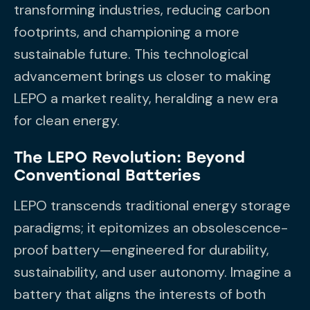
transforming industries, reducing carbon
footprints, and championing a more
sustainable future. This technological
advancement brings us closer to making
LEPO a market reality, heralding a new era
for clean energy.
The LEPO Revolution: Beyond
Conventional Batteries
LEPO transcends traditional energy storage
paradigms; it epitomizes an obsolescence-
proof battery—engineered for durability,
sustainability, and user autonomy. Imagine a
battery that aligns the interests of both