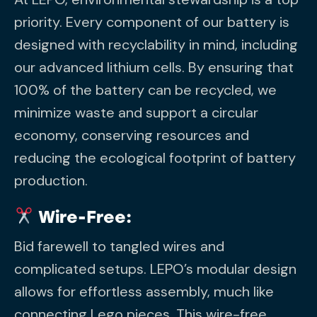
priority. Every component of our battery is
designed with recyclability in mind, including
our advanced lithium cells. By ensuring that
100% of the battery can be recycled, we
minimize waste and support a circular
economy, conserving resources and
reducing the ecological footprint of battery
production.
Wire-Free:
Bid farewell to tangled wires and
complicated setups. LEPO’s modular design
allows for effortless assembly, much like
connecting Lego pieces. This wire-free