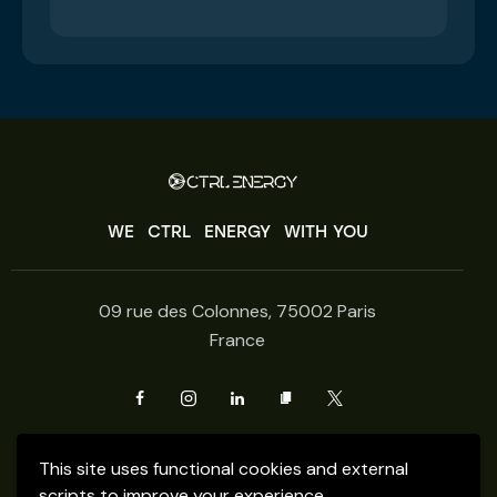
WE
CTRL
ENERGY
WITH YOU
09 rue des Colonnes, 75002 Paris
France
Get Fresh updates.
This site uses functional cookies and external
Just Subscribe
scripts to improve your experience.