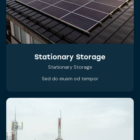
Stationary Storage
Stationary Storage
Sed do eiusm od tempor