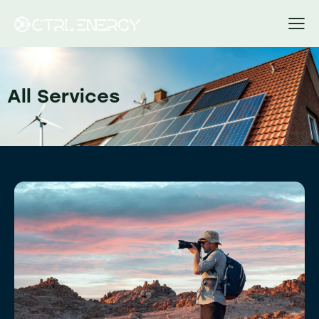
All Services