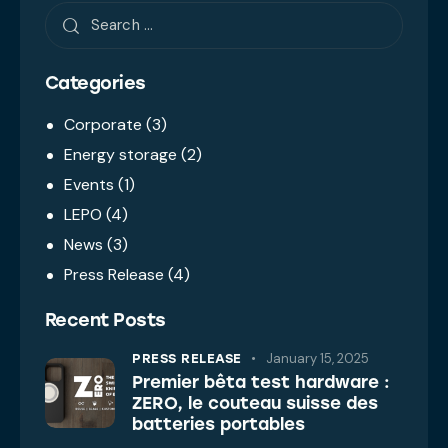
Categories
Corporate
(3)
Energy storage
(2)
Events
(1)
LEPO
(4)
News
(3)
Press Release
(4)
Recent Posts
January 15, 2025
PRESS RELEASE
Premier bêta test hardware :
ZERO, le couteau suisse des
batteries portables