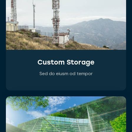
Custom Storage
Sed do eiusm od tempor