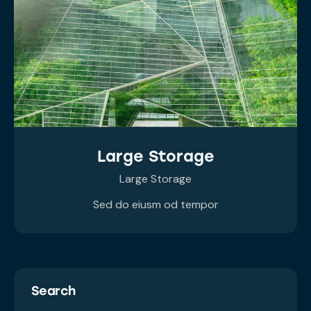
Large Storage
Large Storage
Sed do eiusm od tempor
Search