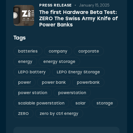
January 15, 2025
PRESS RELEASE
The first Hardware Beta Test:
ZERO The Swiss Army Knife of
Power Banks
Tags
batteries
company
corporate
energy
energy storage
LEPO battery
LEPO Energy Storage
power
power bank
powerbank
power station
powerstation
scalable powerstation
solar
storage
ZERO
zero by ctrl energy