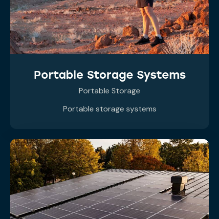
Portable Storage Systems
Portable Storage
Portable storage systems